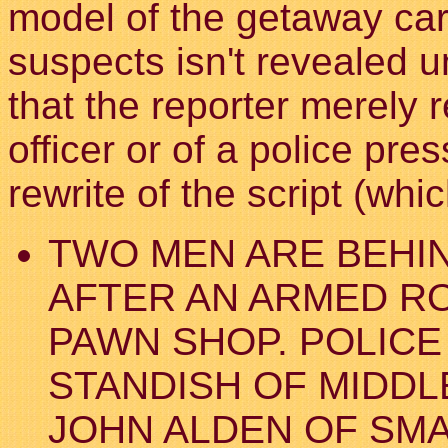
model of the getaway car, 
suspects isn't revealed un
that the reporter merely 
officer or of a police pre
rewrite of the script (wh
TWO MEN ARE BEHI
AFTER AN ARMED RO
PAWN SHOP. POLICE
STANDISH OF MIDDL
JOHN ALDEN OF SM