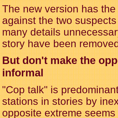
The new version has the 
against the two suspects 
many details unnecessary
story have been removed
But don't make the opp
informal
"Cop talk" is predominan
stations in stories by ine
opposite extreme seems t