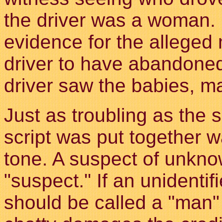
the driver was a woman. 
evidence for the alleged 
driver to have abandone
driver saw the babies, ma
Just as troubling as the 
script was put together w
tone. A suspect of unkno
"suspect." If an unidenti
should be called a "man"