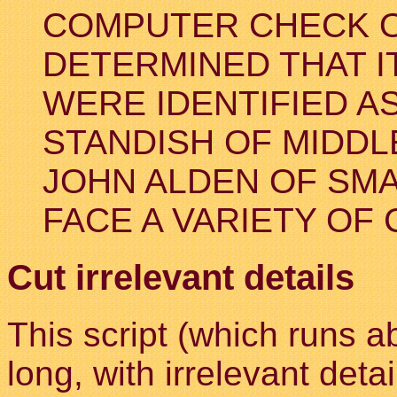
COMPUTER CHECK O
DETERMINED THAT I
WERE IDENTIFIED A
STANDISH OF MIDDL
JOHN ALDEN OF SMA
FACE A VARIETY OF
Cut irrelevant details
This script (which runs a
long, with irrelevant det