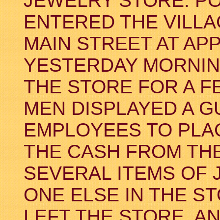
JEWELRY STORE. PO
ENTERED THE VILLA
MAIN STREET AT AP
YESTERDAY MORNING
THE STORE FOR A F
MEN DISPLAYED A 
EMPLOYEES TO PLAC
THE CASH FROM THE
SEVERAL ITEMS OF 
ONE ELSE IN THE ST
LEFT THE STORE, 