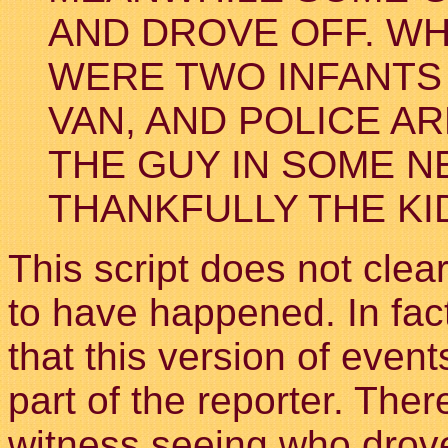
AND DROVE OFF. WH
WERE TWO INFANTS 
VAN, AND POLICE A
THE GUY IN SOME N
THANKFULLY THE KI
This script does not clear
to have happened. In fact
that this version of even
part of the reporter. The
witness seeing who drov