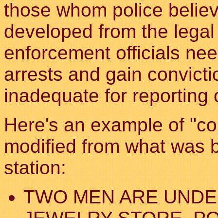
those whom police believe
developed from the legal
enforcement officials ne
arrests and gain convictio
inadequate for reporting 
Here's an example of "cop 
modified from what was 
station:
TWO MEN ARE UNDE