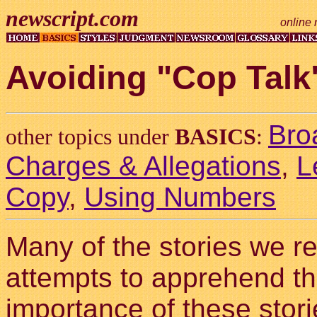
newscript.com
online 
Avoiding "Cop Talk
Bro
other topics under
BASICS
:
Charges & Allegations
,
L
Copy
,
Using Numbers
Many of the stories we re
attempts to apprehend th
importance of these storie