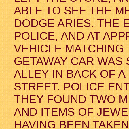
ABLE TO SEE THE ME
DODGE ARIES. THE 
POLICE, AND AT APP
VEHICLE MATCHING 
GETAWAY CAR WAS 
ALLEY IN BACK OF A
STREET. POLICE E
THEY FOUND TWO M
AND ITEMS OF JEWE
HAVING BEEN TAKEN