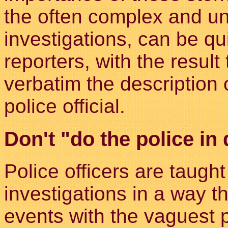
the often complex and un
investigations, can be qu
reporters, with the result
verbatim the description 
police official.
Don't "do the police in 
Police officers are taught
investigations in a way th
events with the vaguest 