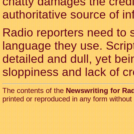
chatty damages the credib
authoritative source of in
Radio reporters need to s
language they use. Scrip
detailed and dull, yet bei
sloppiness and lack of cre
The contents of the
Newswriting for Ra
printed or reproduced in any form without