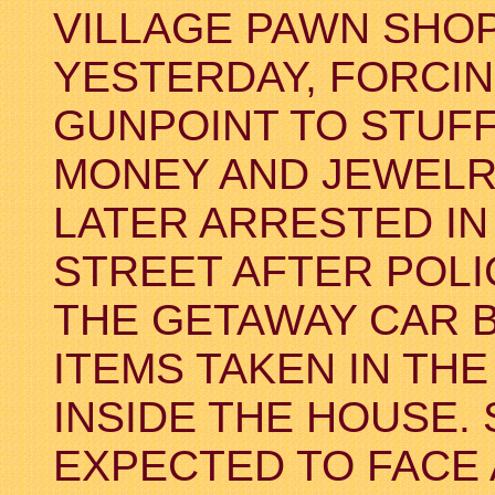
VILLAGE PAWN SHOP
YESTERDAY, FORCI
GUNPOINT TO STUFF
MONEY AND JEWELR
LATER ARRESTED IN
STREET AFTER POLI
THE GETAWAY CAR 
ITEMS TAKEN IN TH
INSIDE THE HOUSE.
EXPECTED TO FACE 