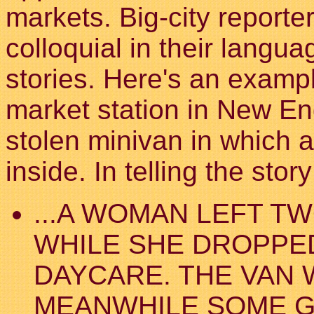
markets. Big-city report
colloquial in their langu
stories. Here's an exampl
market station in New En
stolen minivan in which a
inside. In telling the stor
...A WOMAN LEFT TW
WHILE SHE DROPPED
DAYCARE. THE VAN 
MEANWHILE SOME G